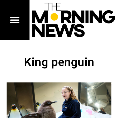
King penguin