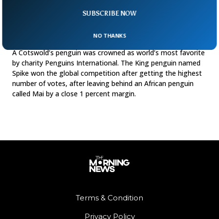
SUBSCRIBE NOW
NO THANKS
Spike Crowned World’s Most Favorite Penguin
A Cotswold’s penguin was crowned as world’s most favorite
by charity Penguins International. The King penguin named
Spike won the global competition after getting the highest
number of votes, after leaving behind an African penguin
called Mai by a close 1 percent margin.
Terms & Condition
Privacy Policy