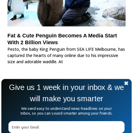
Fat & Cute Penguin Becomes A Media Start
With 2 Billion Views
Pesto, the baby King Penguin from SEA LIFE Melbourne, has
captured the hearts of many online due to his impressive
size and adorable waddle. At
Give us 1 week in your inbox & we
will make you smarter
We send easy to understand news-headlines on your
Inbox, so you can sound smarter among your friends.