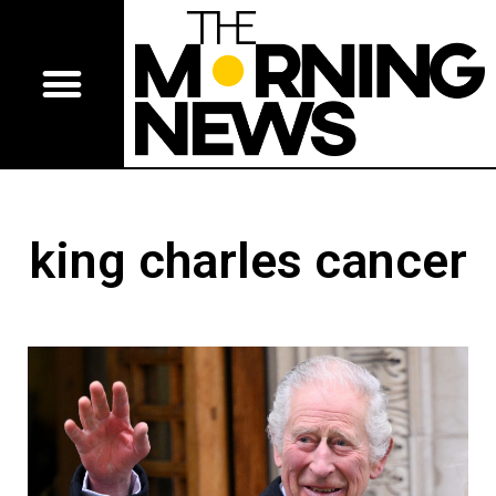
king charles cancer