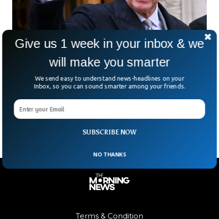
Give us 1 week in your inbox & we
will make you smarter
Buckingham Palace Says King Charles III
We send easy to understand news-headlines on your
Inbox, so you can sound smarter among your friends.
Diagnosed With Cancer
King Charles has been diagnosed with cancer and all his
engagements have been canceled following the news.
SUBSCRIBE NOW
NO THANKS
Terms & Condition