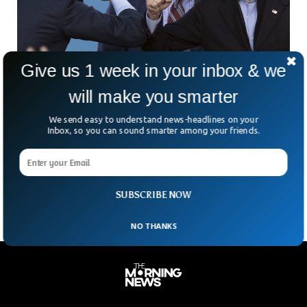
Give us 1 week in your inbox & we
will make you smarter
House Democrats Set To Pass $2 Tr. Social
Spending & Climate Bill
We send easy to understand news-headlines on your
Inbox, so you can sound smarter among your friends.
The house democrats are now set to pass the widely
discussed $2 Trillion social spending on education,
healthcare, poverty allowances, tax revision & climate
control
SUBSCRIBE NOW
NO THANKS