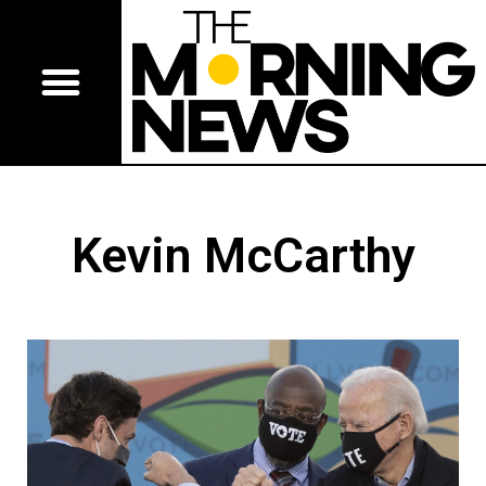
Kevin McCarthy