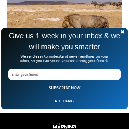
Give us 1 week in your inbox & we
will make you smarter
One Of The Oldest Lions Speared To Death By
We send easy to understand news-headlines on your
Angry Herders
Inbox, so you can sound smarter among your friends.
The lion, believed to be one of the oldest ones, has been
killed by angry herders in Kenya. The lion, named Loonkiito,
was killed when he accidently roamed too close to livestock,
the Kenya Wildlife Service (KWS) spokesman said.
SUBSCRIBE NOW
NO THANKS