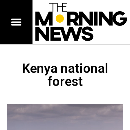
Kenya national
forest