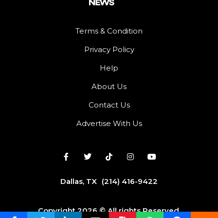
Terms & Condition
Privacy Policy
Help
About Us
Contact Us
Advertise With Us
Dallas, TX
(214) 416-9422
Copyright 2026 © All rights Reserved.