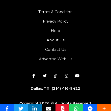
Terms & Condition
Privacy Policy
Help
About Us
Contact Us
Advertise With Us
Dallas, TX
(214) 416-9422
Copyright 2026 © All rights Reserved.