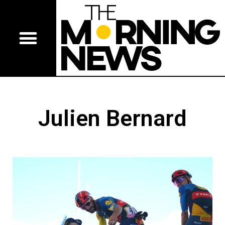
Julien Bernard