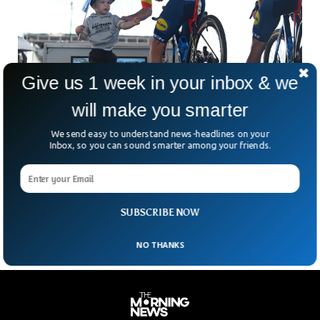
Give us 1 week in your inbox & we
will make you smarter
We send easy to understand news-headlines on your
French Cyclist Fined For Kissing His Wife
Inbox, so you can sound smarter among your friends.
During Tour De France
French cyclist Julien Bernard has humorously apologized
after being fined for kissing his wife during a Tour de France
time trial.
SUBSCRIBE NOW
NO THANKS