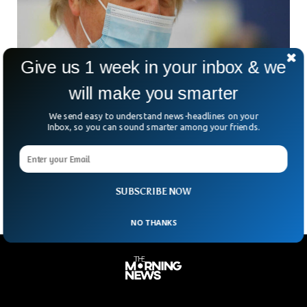
Give us 1 week in your inbox & we
will make you smarter
UK’s Johnson Signals Early End To COVID
We send easy to understand news-headlines on your
Isolation Rules
Inbox, so you can sound smarter among your friends.
According to Boris Johnson, the laws that require people
with Coronavirus-19 in England to isolate themselves will be
repealed within weeks, which will end all
SUBSCRIBE NOW
NO THANKS