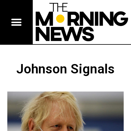
Johnson Signals