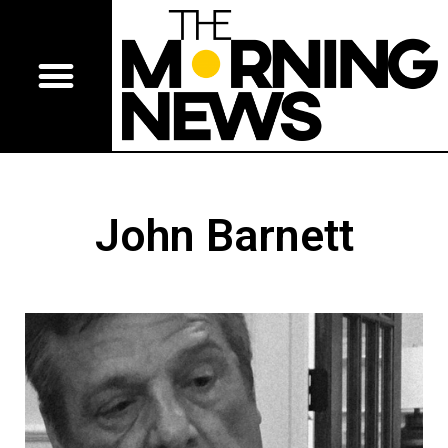
John Barnett