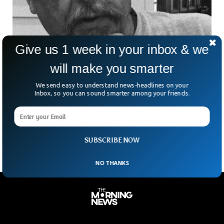
Give us 1 week in your inbox & we
will make you smarter
Boeing Whistleblower Mysteriously Found
We send easy to understand news-headlines on your
Dead in US
Inbox, so you can sound smarter among your friends.
A former employee of Boeing who raised concerns about
the firm’s production standards was found dead in a car
park, the BBC reported.
SUBSCRIBE NOW
NO THANKS