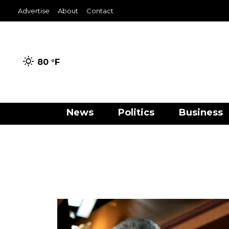
Advertise
About
Contact
80 °
F
News
Politics
Business