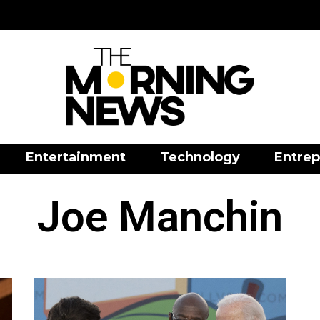
Entertainment
Technology
Entrep
Joe Manchin