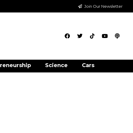
Join Our Newsletter
reneurship
Science
Cars