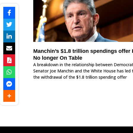
Manchin’s $1.8 trillion spendings offer 
No longer On Table
A breakdown in the relationship between Democrat
Senator Joe Manchin and the White House has led 
the withdrawal of the $1.8 trillion spending offer