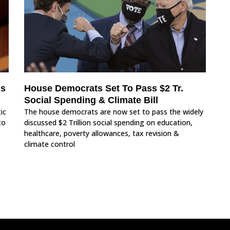
Is
House Democrats Set To Pass $2 Tr.
Social Spending & Climate Bill
ic
The house democrats are now set to pass the widely
to
discussed $2 Trillion social spending on education,
healthcare, poverty allowances, tax revision &
climate control