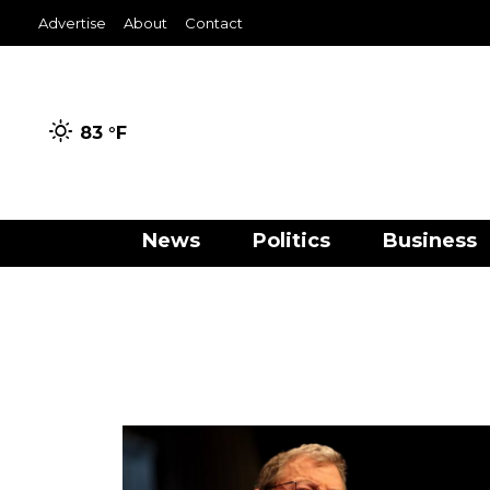
Advertise
About
Contact
83 °
F
News
Politics
Business