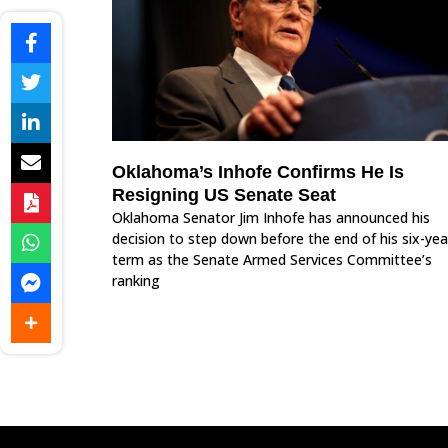
Oklahoma’s Inhofe Confirms He Is
Resigning US Senate Seat
Oklahoma Senator Jim Inhofe has announced his
decision to step down before the end of his six-yea
term as the Senate Armed Services Committee’s
ranking