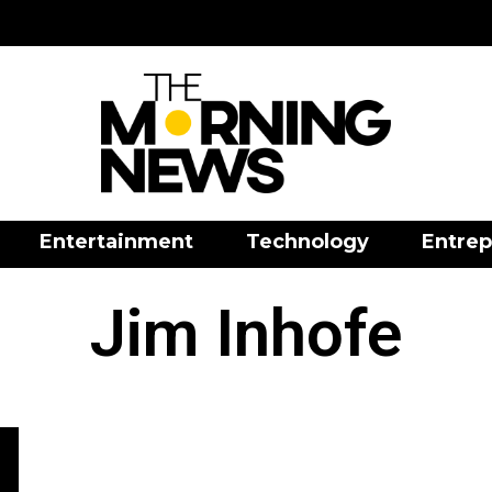
Entertainment
Technology
Entrep
Jim Inhofe