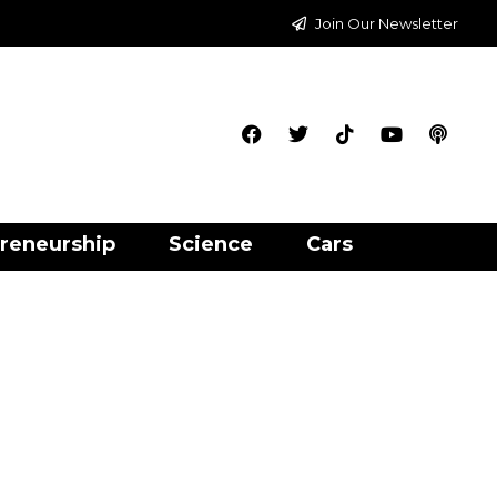
Join Our Newsletter
reneurship
Science
Cars