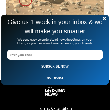
Give us 1 week in your inbox & we
The Perseverance Rover Is One Step Closer
will make you smarter
To Find Life On Mars
We send easy to understand news-headlines on your
According to the scientist working on the Perseverance
Inbox, so you can sound smarter among your friends.
mission, the rover has recently collected rocks on the
surface of Mars that are “amazing” and will lead us to one
day, discover life on Mars.
SUBSCRIBE NOW
NO THANKS
Terms & Condition