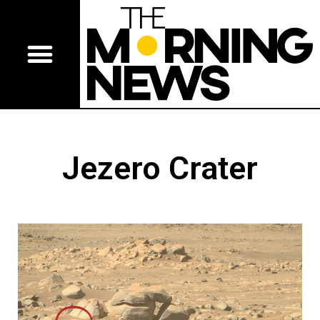
Jezero Crater