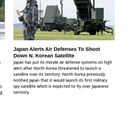
Japan Alerts Air Defenses To Shoot
Down N. Korean Satellite
a
Japan has put its missile air defense systems on high
alert after North Korea threatened to launch a
satellite over its territory. North Korea previously
notified Japan that it would launch its first military
to
spy satellite which is expected to fly over Japanese
ng
territory.