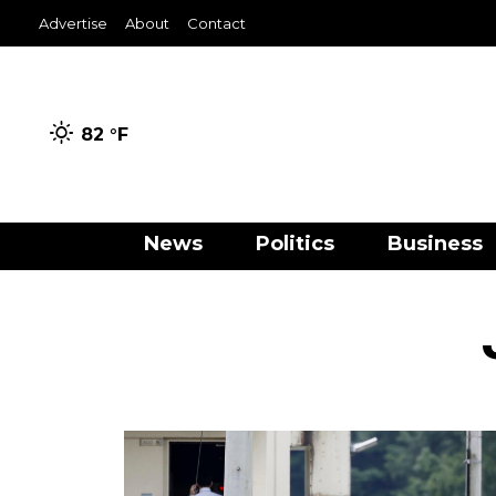
Advertise
About
Contact
82 °
F
News
Politics
Business