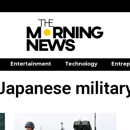
Entertainment
Technology
Entrep
Japanese militar