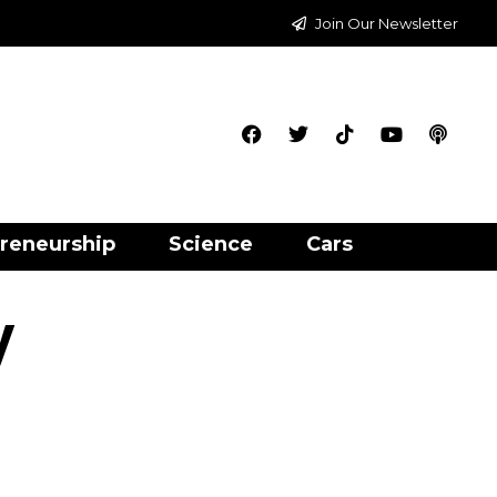
Join Our Newsletter
reneurship
Science
Cars
y