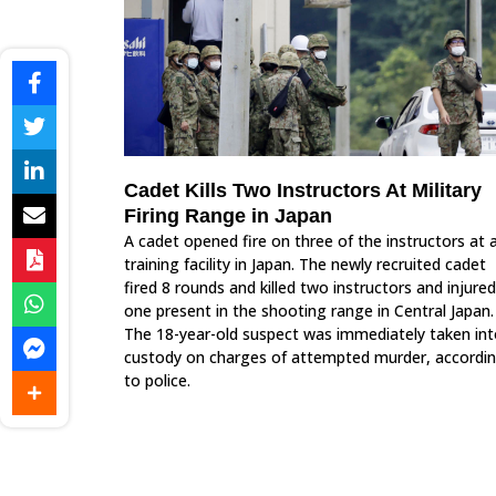
Cadet Kills Two Instructors At Military
Firing Range in Japan
A cadet opened fire on three of the instructors at 
training facility in Japan. The newly recruited cadet
fired 8 rounds and killed two instructors and injured
one present in the shooting range in Central Japan.
The 18-year-old suspect was immediately taken in
custody on charges of attempted murder, accordi
to police.