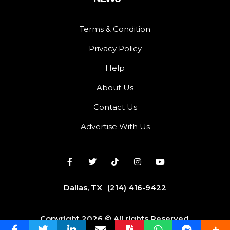
Terms & Condition
Privacy Policy
Help
About Us
Contact Us
Advertise With Us
Dallas, TX
(214) 416-9422
Copyright 2026 © All rights Reserved.