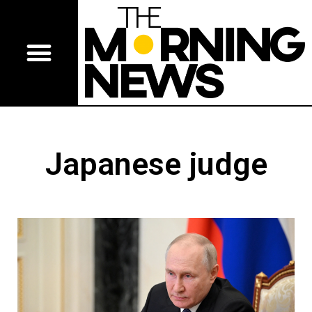
Japanese judge