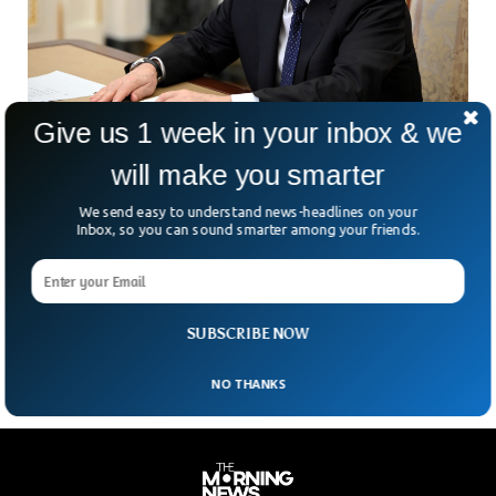
Give us 1 week in your inbox & we
will make you smarter
Russia Declares International Court of Justice
Judge ‘Wanted’
We send easy to understand news-headlines on your
The judge of the International Court of Justice who issued
Inbox, so you can sound smarter among your friends.
an arrest warrant for Putin was declared ‘wanted’ by Russia.
The Russian Ministry of Internal Affairs declared Tomoko
Akane, from Japan, wanted under the Criminal Code article
of the Russian constitution.
SUBSCRIBE NOW
NO THANKS