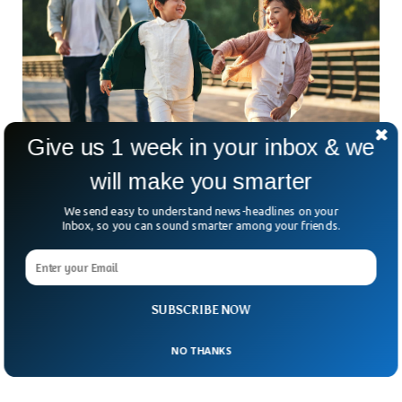
Give us 1 week in your inbox & we
will make you smarter
50% Of Unmarried Japanese Population Do
Not Want Kids
We send easy to understand news-headlines on your
A recent survey in Japan revealed that around half of the
Inbox, so you can sound smarter among your friends.
unmarried population have no interest in having babies. The
survey was conducted by a pharmaceutical firm in Japan that
has once again resurfaced the population concerns of the
country. Out of all the young 400 participants of the study,
SUBSCRIBE NOW
half of them said that they can’t tolerate the burden of
having kids because of economic conditions.
NO THANKS