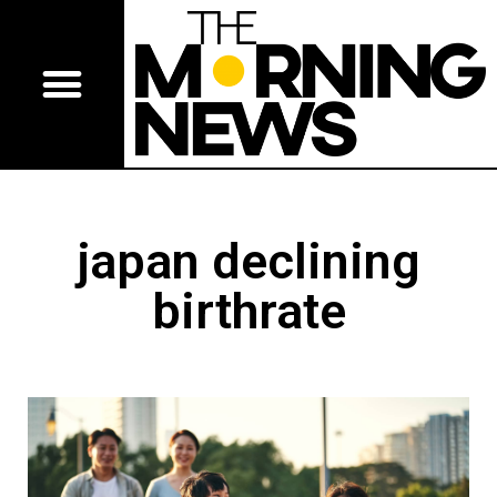
japan declining
birthrate