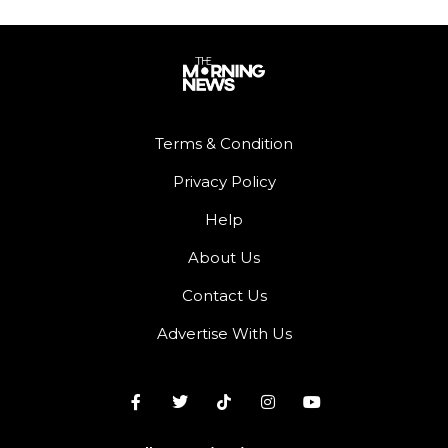
Terms & Condition
Privacy Policy
Help
About Us
Contact Us
Advertise With Us