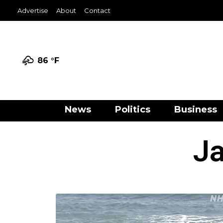
Advertise
About
Contact
86 °
F
News
Politics
Business
Ja