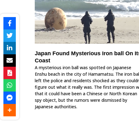
Japan Found Mysterious Iron ball On It
Coast
A mysterious iron ball was spotted on Japanese
Enshu beach in the city of Hamamatsu. The iron bal
left the police and residents shocked as they couldn
figure out what it really was. The first impression 
that it could have been a Chinese or North Korean
spy object, but the rumors were dismissed by
Japanese authorities.