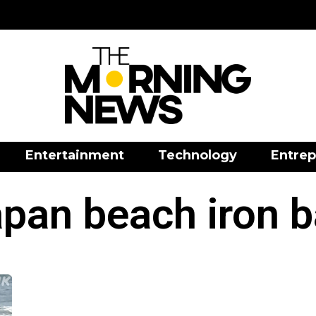
Entertainment
Technology
Entrep
pan beach iron b