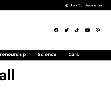
Join Our Newsletter
reneurship
Science
Cars
all