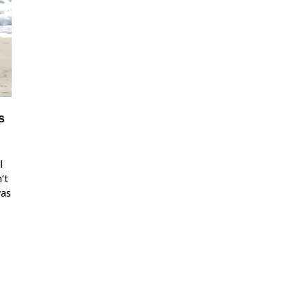
s
l
’t
was