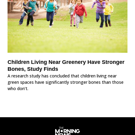
Children Living Near Greenery Have Stronger
Bones, Study Finds
A research study has concluded that children living near
green spaces have significantly stronger bones than those
who don’t.