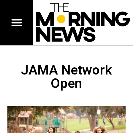
JAMA Network
Open