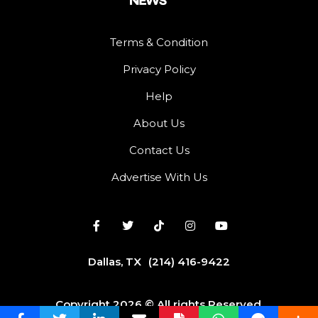
Terms & Condition
Privacy Policy
Help
About Us
Contact Us
Advertise With Us
Dallas, TX
(214) 416-9422
Copyright 2026 © All rights Reserved.