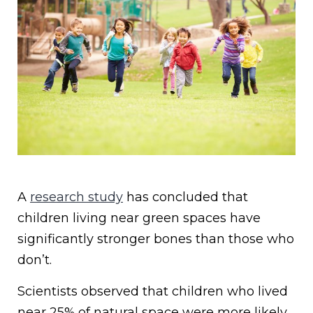
A
research study
has concluded that
children living near green spaces have
significantly stronger bones than those who
don’t.
Scientists observed that children who lived
near 25% of natural space were more likely