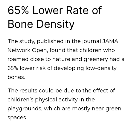
65% Lower Rate of
Bone Density
The study, published in the journal JAMA
Network Open, found that children who
roamed close to nature and greenery had a
65% lower risk of developing low-density
bones.
The results could be due to the effect of
children’s physical activity in the
playgrounds, which are mostly near green
spaces.