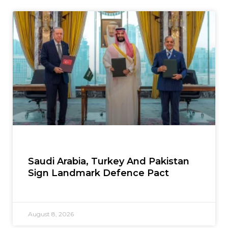
Saudi Arabia, Turkey And Pakistan
Sign Landmark Defence Pact
August 8, 2026