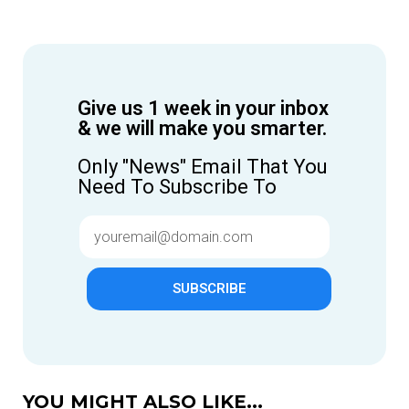
Give us 1 week in your inbox
& we will make you smarter.
Only "News" Email That You
Need To Subscribe To
SUBSCRIBE
YOU MIGHT ALSO LIKE...