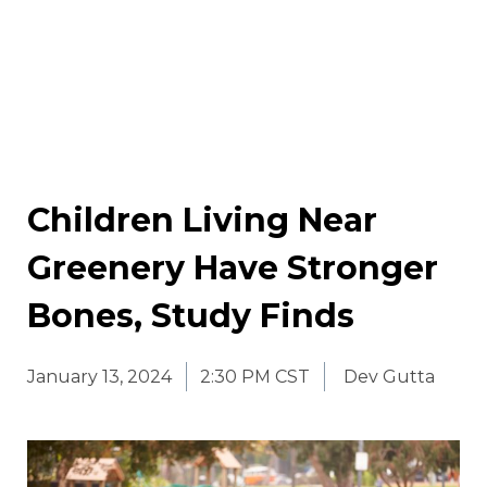
Children Living Near
Greenery Have Stronger
Bones, Study Finds
January 13, 2024
2:30 PM CST
Dev Gutta