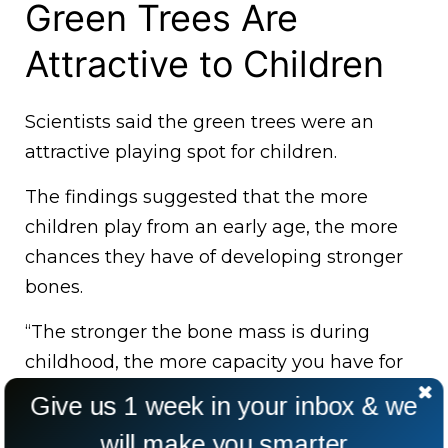
Green Trees Are
Attractive to Children
Scientists said the green trees were an
attractive playing spot for children.
The findings suggested that the more
children play from an early age, the more
chances they have of developing stronger
bones.
“The stronger the bone mass is during
childhood, the more capacity you have for
later in life,” Prof Tim Nawrot, who was part
Give us 1 week in your inbox & we
of the study, said.
will make you smarter