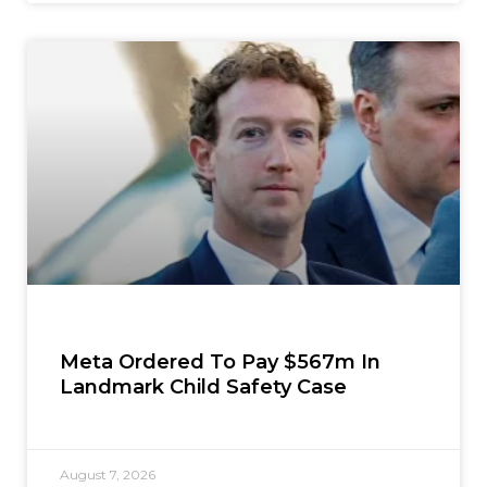
Meta Ordered To Pay $567m In
Landmark Child Safety Case
August 7, 2026