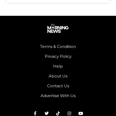
Terms & Condition
Privacy Policy
Help
About Us
Contact Us
Advertise With Us