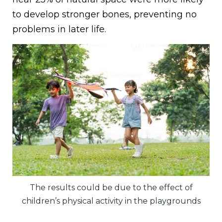
to develop stronger bones, preventing no
problems in later life.
The results could be due to the effect of
children’s physical activity in the playgrounds