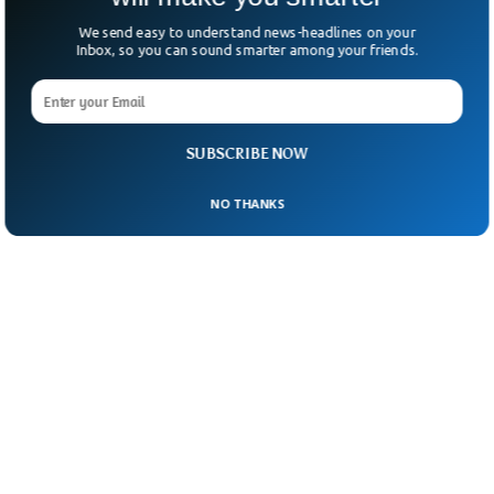
We send easy to understand news-headlines on your
Inbox, so you can sound smarter among your friends.
SUBSCRIBE NOW
NO THANKS