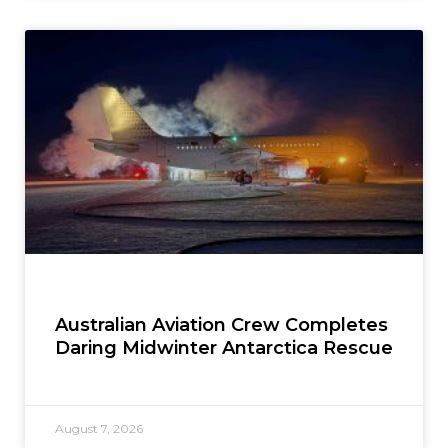
Australian Aviation Crew Completes
Daring Midwinter Antarctica Rescue
August 7, 2026