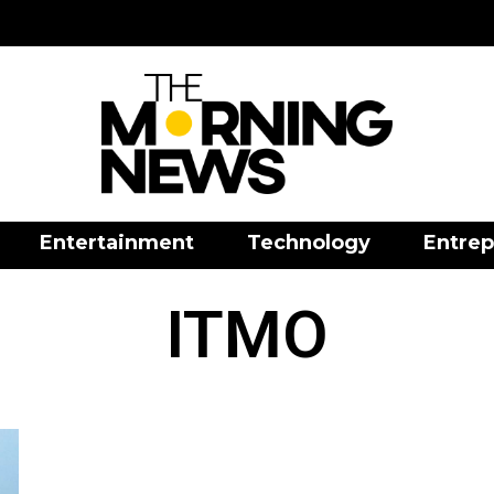
Entertainment
Technology
Entrep
ITMO