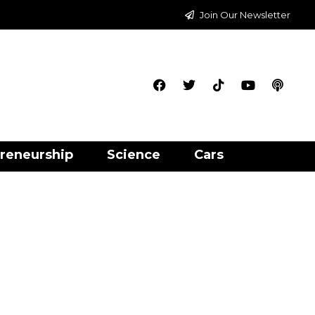
Join Our Newsletter
reneurship
Science
Cars