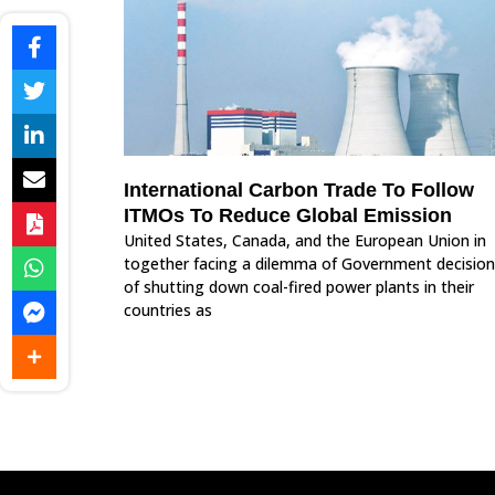
International Carbon Trade To Follow
ITMOs To Reduce Global Emission
United States, Canada, and the European Union in
together facing a dilemma of Government decision
of shutting down coal-fired power plants in their
countries as