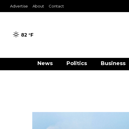
Advertise
About
Contact
82 °
F
News
Politics
Business