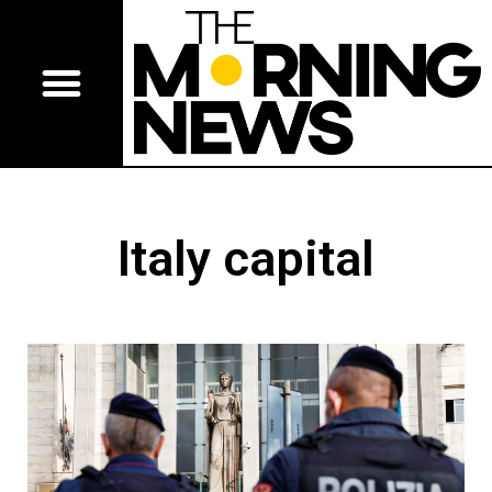
Italy capital