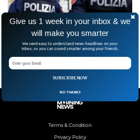
Give us 1 week in your inbox & we
will make you smarter
Italy Arrests Gang of Armed Robbers in their
We send easy to understand news-headlines on your
60s And 70s
Inbox, so you can sound smarter among your friends.
The Italian police have arrested an entire gang of robbers in
their 60s and 70s.
SUBSCRIBE NOW
NO THANKS
Terms & Condition
Privacy Policy