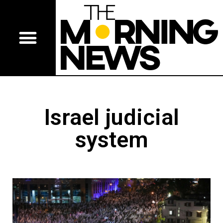
Israel judicial
system