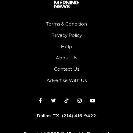
Terms & Condition
Privacy Policy
Help
About Us
Contact Us
Advertise With Us
Dallas, TX
(214) 416-9422