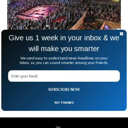
Give us 1 week in your inbox & we
Israeli Protests Against Judicial Reforms
will make you smarter
Enter Its 11th Week
We send easy to understand news-headlines on your
The Israeli protests against Prime Minister Benjamin
Inbox, so you can sound smarter among your friends.
Netanyahu’s judicial reforms have entered its 11th week as
the government shows no signs of compromise. The judicial
reforms have forced tens of thousands of Israelis to march
against the unjust judicial reforms put forward by
SUBSCRIBE NOW
Netanyahu’s government.
NO THANKS