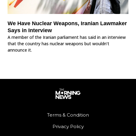
We Have Nuclear Weapons, Iranian Lawmaker
Says in Interview
A member of the Iranian parliament has said in an interview
that the country has nuclear weapons but wouldn’t
announce it.
Terms & Condition
Privacy Policy