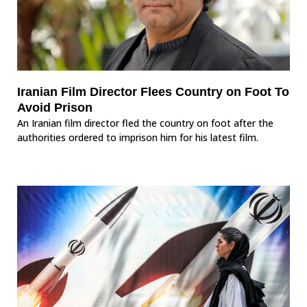
Iranian Film Director Flees Country on Foot To
Avoid Prison
An Iranian film director fled the country on foot after the
authorities ordered to imprison him for his latest film.