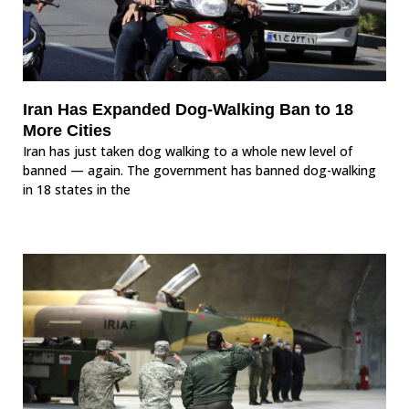
Iran Has Expanded Dog-Walking Ban to 18
More Cities
Iran has just taken dog walking to a whole new level of
banned — again. The government has banned dog-walking
in 18 states in the