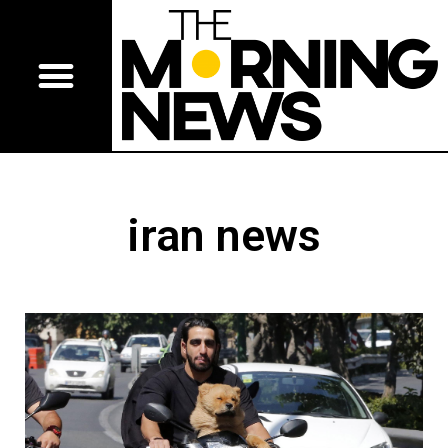
iran news