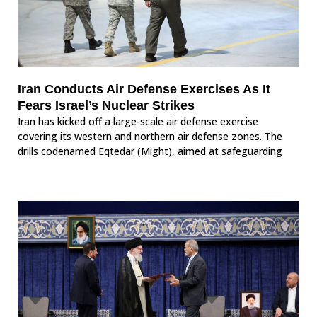
Iran Conducts Air Defense Exercises As It
Fears Israel’s Nuclear Strikes
Iran has kicked off a large-scale air defense exercise
covering its western and northern air defense zones. The
drills codenamed Eqtedar (Might), aimed at safeguarding