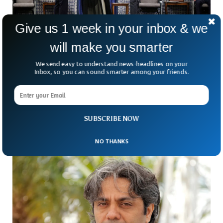
Give us 1 week in your inbox & we
will make you smarter
We send easy to understand news-headlines on your
Iran Supreme Leader Officially Endorses
Inbox, so you can sound smarter among your friends.
President After Weeks
The Iranian supreme leader Ayatollah Ali Khamenei has
officially endorsed the new reformist President Masoud
Pezeshkian after weeks of election victory. The ceremony
SUBSCRIBE NOW
held in
NO THANKS