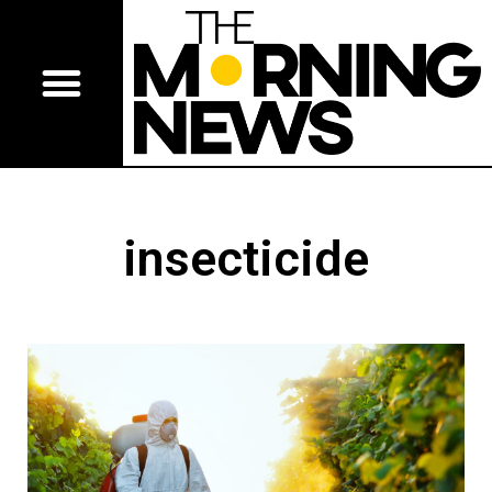
insecticide