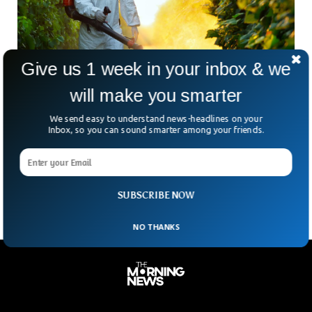
Give us 1 week in your inbox & we
will make you smarter
EPA Bans Pesticide Chlorpyrifos Effecting
We send easy to understand news-headlines on your
Brain Damage To Chlidren
Inbox, so you can sound smarter among your friends.
The Environment Protection Agency has decided to ban all
forms of farm pesticides that are extensively used to
control crop pests. They argue that these
SUBSCRIBE NOW
NO THANKS