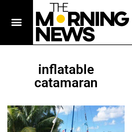
inflatable
catamaran