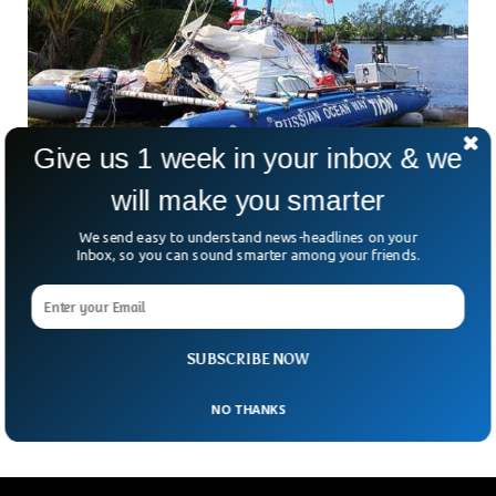
Give us 1 week in your inbox & we
will make you smarter
Cookiecutter Sharks Sank Yacht And Sparked
We send easy to understand news-headlines on your
Dramatic Rescue
Inbox, so you can sound smarter among your friends.
Rescue teams were able to save three sailors off the
Australian coast when their yacht came under attack from
little sharks. The sharks commonly known as cookiecutters
made round holes in the rare left balloon of the inflatable
SUBSCRIBE NOW
catamaran the sailors were riding on.
NO THANKS