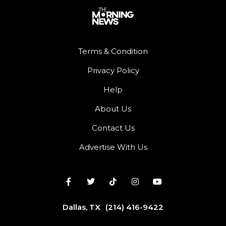
Terms & Condition
Privacy Policy
Help
About Us
Contact Us
Advertise With Us
Dallas, TX
(214) 416-9422