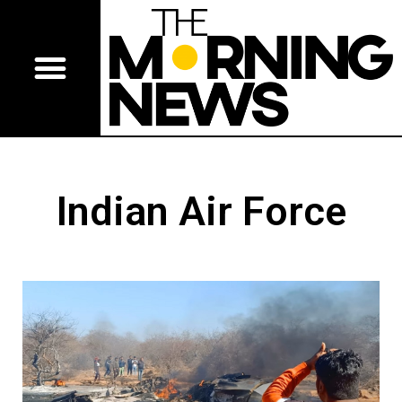
Indian Air Force