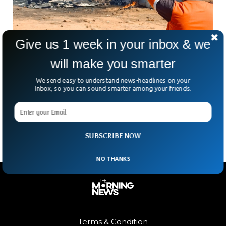
Give us 1 week in your inbox & we
Two Indian Fighter Jets Collide In The Air
will make you smarter
One pilot has died in a mid-air collision of two Indian Air
We send easy to understand news-headlines on your
Force fighter jets in central India during a routine training
Inbox, so you can sound smarter among your friends.
mission. The planes had taken off from Gwailor air base in
Madhya Pradesh and an inquiry has been ordered to
determine the cause of the crash.
SUBSCRIBE NOW
NO THANKS
Terms & Condition