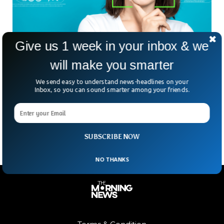
Give us 1 week in your inbox & we
Artificial Intelligence Could Manipulate Human
will make you smarter
Behavior
There has been a lot of debate recently over artificial
We send easy to understand news-headlines on your
intelligence (AI) being used to determine and detect human
Inbox, so you can sound smarter among your friends.
emotions. Some say that, when utilized correctly, such
software may assist teachers, caretakers, and even
salesmen perform a better job.
SUBSCRIBE NOW
NO THANKS