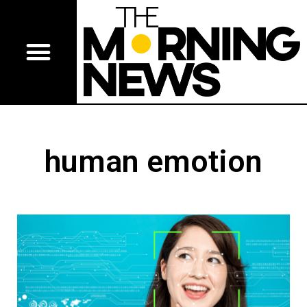
human emotion