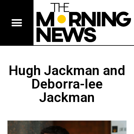
Hugh Jackman and
Deborra-lee
Jackman