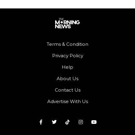
Terms & Condition
Privacy Policy
Help
About Us
Contact Us
Advertise With Us