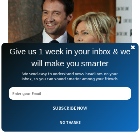
Give us 1 week in your inbox & we
will make you smarter
We send easy to understand news-headlines on your
Jackman ‘Wolverine’ And Deb Separates After
Inbox, so you can sound smarter among your friends.
27 Years
Hugh Jackman, the Wolverine, and his wife Deborra-lee
separated from each other after spending 27 years in
marriage. The celebrity magazine People said the couple
SUBSCRIBE NOW
announced to separate after three decades of ‘blessed’ time
together.
NO THANKS