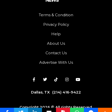
Terms & Condition
Privacy Policy
Help
About Us
Contact Us
Advertise With Us
Dallas, TX
(214) 416-9422
Copyright 2026 © All rights Reserved.