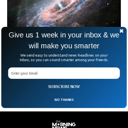
Give us 1 week in your inbox & we
will make you smarter
Scientist Reveals The Hottest Place in The
Universe
We send easy to understand news-headlines on your
Scientists have an answer for almost everything and they
Inbox, so you can sound smarter among your friends.
one for the question of the ‘hottest place in the universe’
too. Scientists at the Black Hole Initiative from Harvard
University said supermassive blackholes are the hottest
places in the universe, especially those that eat gasses.
SUBSCRIBE NOW
NO THANKS