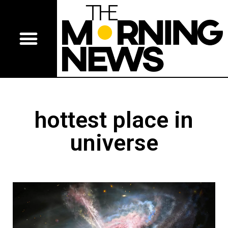
hottest place in
universe