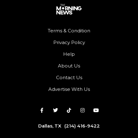
Terms & Condition
Privacy Policy
Help
About Us
Contact Us
Advertise With Us
Dallas, TX
(214) 416-9422