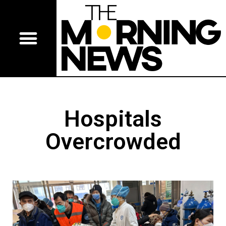
Hospitals
Overcrowded