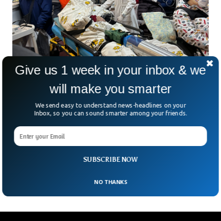
Give us 1 week in your inbox & we
will make you smarter
China COVID Cases Reaches To 900 Million
We send easy to understand news-headlines on your
The latest covid outbreak in the country has brought utter
Inbox, so you can sound smarter among your friends.
misery and chaos to millions of people. The latest study
from the University of Peking has found astonishing figures
as it claims that covid cases in China have dramatically
surged to 900 million. The figures are expected to touch a
SUBSCRIBE NOW
jaw-dropping 1 billion mark by the end of April.
NO THANKS