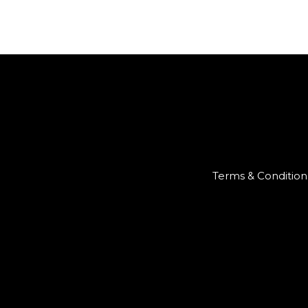
Terms & Condition