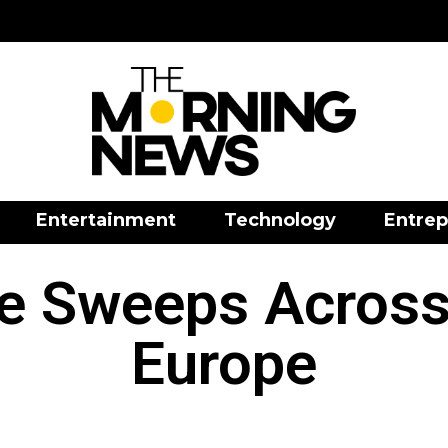
Entertainment
Technology
Entrep
e Sweeps Across
Europe