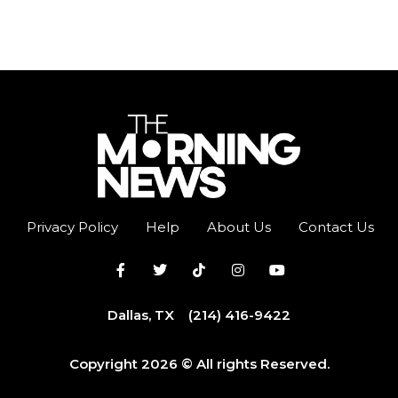
Privacy Policy
Help
About Us
Contact Us
Dallas, TX
(214) 416-9422
Copyright 2026 © All rights Reserved.