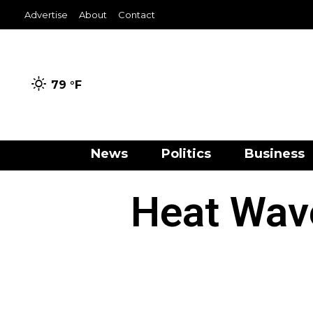
Advertise
About
Contact
79 °
F
News
Politics
Business
Heat Wav