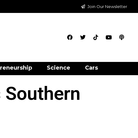
Join Our Newsletter
reneurship
Science
Cars
 Southern