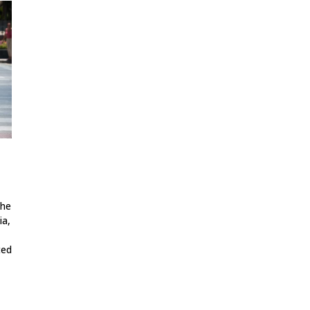
The
ia,
ted