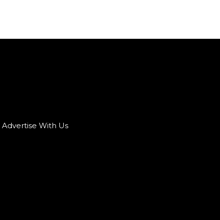
Advertise With Us