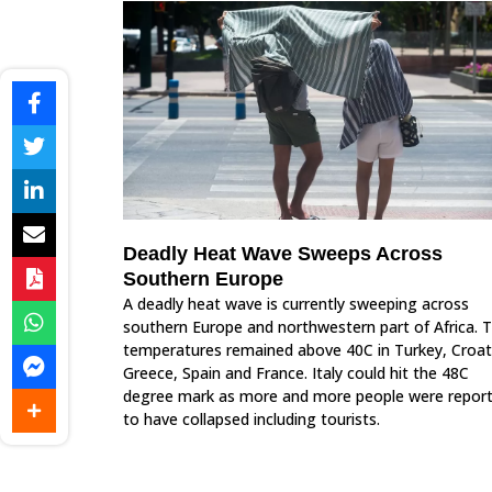
Deadly Heat Wave Sweeps Across
Southern Europe
A deadly heat wave is currently sweeping across
southern Europe and northwestern part of Africa. 
temperatures remained above 40C in Turkey, Croat
Greece, Spain and France. Italy could hit the 48C
degree mark as more and more people were repor
to have collapsed including tourists.