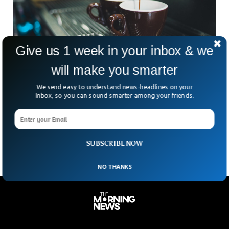
Give us 1 week in your inbox & we
will make you smarter
Drinking Coffee Regularly Can Decrease The
We send easy to understand news-headlines on your
Risk Of Heart Diseases
Inbox, so you can sound smarter among your friends.
A new study shows how drinking regular coffee a day can
significantly decrease the risk of heart diseases. It suggests
drinking 2-3 cups daily to obtain healthy outcomes.
SUBSCRIBE NOW
NO THANKS