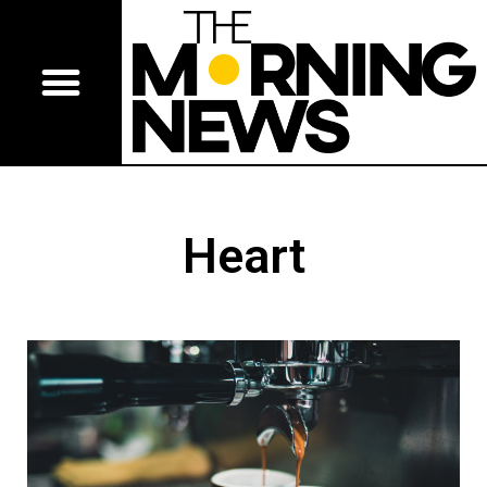
Heart