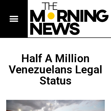
Half A Million
Venezuelans Legal
Status