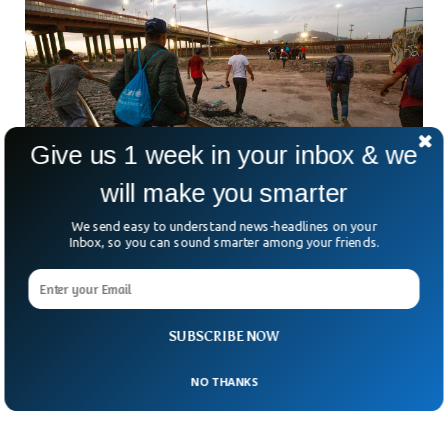
Give us 1 week in your inbox & we
will make you smarter
We send easy to understand news-headlines on your
Inbox, so you can sound smarter among your friends.
US Offers Almost Half A Million Venezuelans
Legal Status
The Biden administration has announced legal status for
Venezuelan immigrants who crossed the southern border
SUBSCRIBE NOW
before 31 July. The policy will only cover those immigrants
who have been living in the US on or before 31 July.
NO THANKS