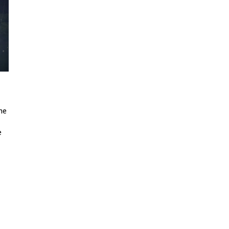
the
e