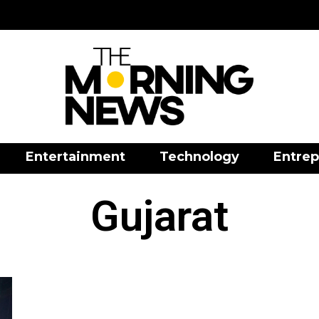
Entertainment
Technology
Entrep
Gujarat