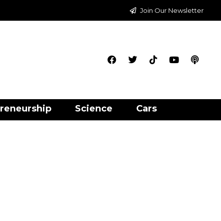
Join Our Newsletter
reneurship
Science
Cars