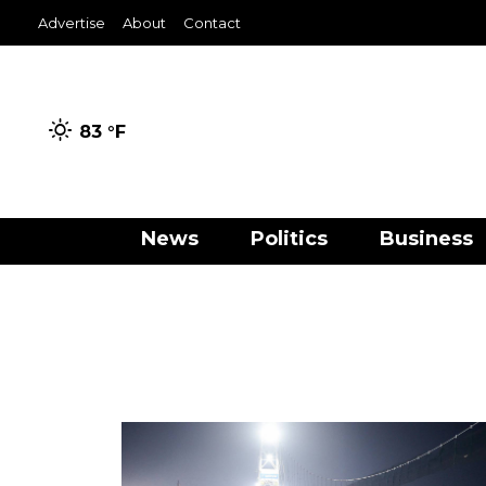
Advertise
About
Contact
83 °
F
News
Politics
Business