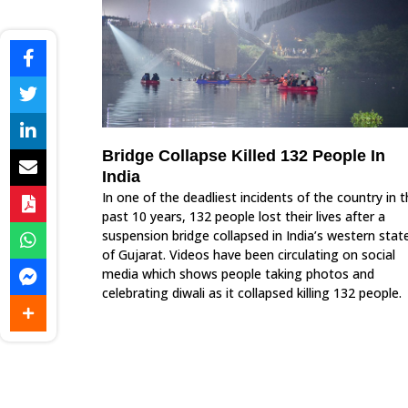
Bridge Collapse Killed 132 People In
India
In one of the deadliest incidents of the country in 
past 10 years, 132 people lost their lives after a
suspension bridge collapsed in India’s western stat
of Gujarat. Videos have been circulating on social
media which shows people taking photos and
celebrating diwali as it collapsed killing 132 people.