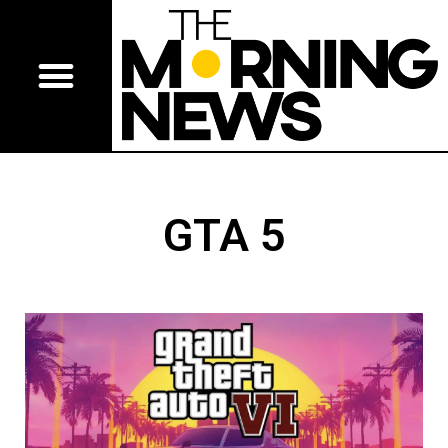
GTA 5