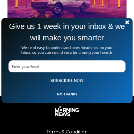
Give us 1 week in your inbox & we
Police Arrest Hacker Responsible For GTA VI
will make you smarter
In The UK
We send easy to understand news-headlines on your
A 17-year-old accused hacker has been arrested by UK
Inbox, so you can sound smarter among your friends.
police. According to reports, the arrest may be related to
the Rockstar Games breach, which resulted in a significant
Grand Theft Auto VI leak.
SUBSCRIBE NOW
NO THANKS
Terms & Condition