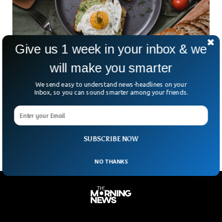
Give us 1 week in your inbox & we
will make you smarter
Doctor Recommends 5 Best Bedtime Foods
We send easy to understand news-headlines on your
For Diabetics
Inbox, so you can sound smarter among your friends.
Elysia Cartlidge is a Dietitian in Canada and founder of Haute
and Healthy Living. She suggests 5 best food to eat before
going to sleep specifically for those having diabetes
SUBSCRIBE NOW
NO THANKS