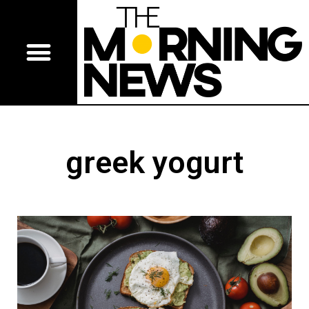
greek yogurt