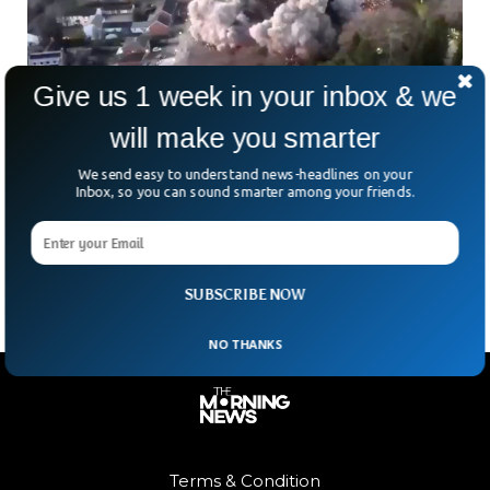
Give us 1 week in your inbox & we
World War 2 Bomb Detonated In UK Town
will make you smarter
A WWII era bomb exploded in the United Kingdom’s town of
We send easy to understand news-headlines on your
Great Yarmouth. The 250kg bomb exploded unexpectedly,
Inbox, so you can sound smarter among your friends.
the police said. Army specialists and the police department
were working to diffuse the bomb when it was first
discovered on Tuesday.
SUBSCRIBE NOW
NO THANKS
Terms & Condition