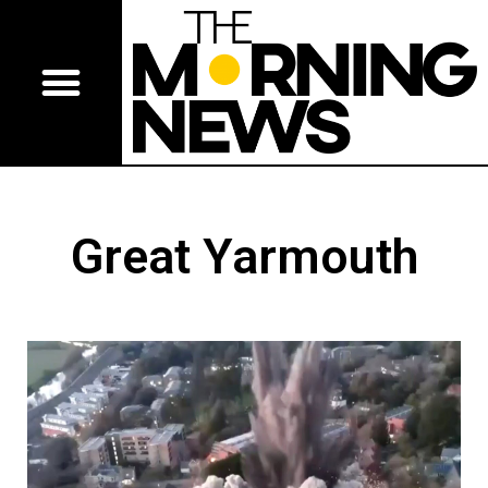
Great Yarmouth