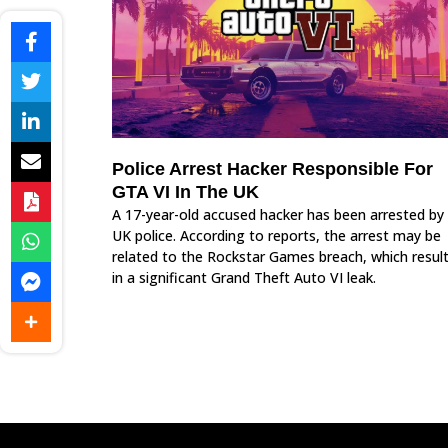
Police Arrest Hacker Responsible For
GTA VI In The UK
A 17-year-old accused hacker has been arrested by
UK police. According to reports, the arrest may be
related to the Rockstar Games breach, which resul
in a significant Grand Theft Auto VI leak.