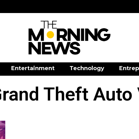
Entertainment
Technology
Entrep
rand Theft Auto