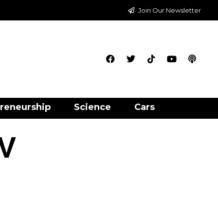
Join Our Newsletter
reneurship
Science
Cars
 V