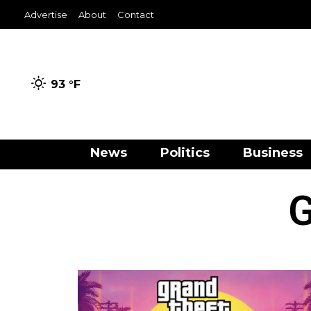
Advertise
About
Contact
93 °
F
News
Politics
Business
G