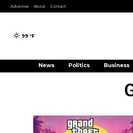
Advertise
About
Contact
99 °
F
News
Politics
Business
G