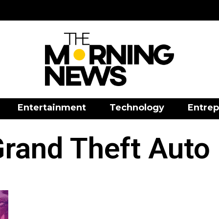
Entertainment
Technology
Entrep
rand Theft Auto