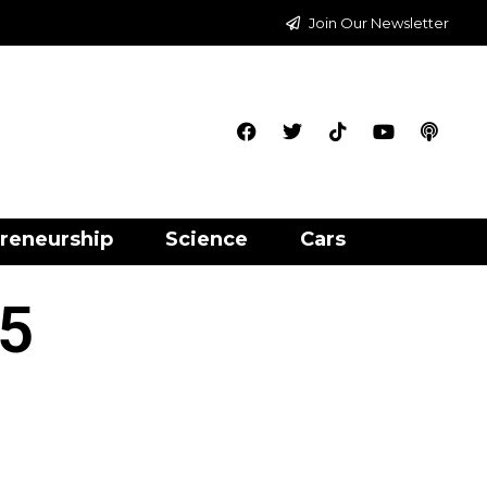
Join Our Newsletter
reneurship
Science
Cars
 5