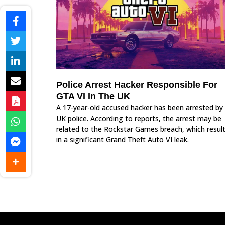
Police Arrest Hacker Responsible For
GTA VI In The UK
A 17-year-old accused hacker has been arrested by
UK police. According to reports, the arrest may be
related to the Rockstar Games breach, which resul
in a significant Grand Theft Auto VI leak.