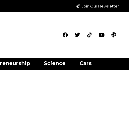
Join Our Newsletter
reneurship
Science
Cars