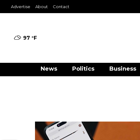
Advertise
About
Contact
97 °
F
News
Politics
Business