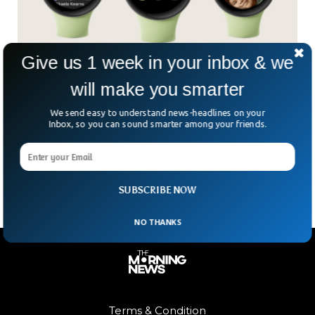
Give us 1 week in your inbox & we
Google To Launch Watch That Will Rival Apple
will make you smarter
Watch
We send easy to understand news-headlines on your
A few weeks ago, Google announced their new hardware
Inbox, so you can sound smarter among your friends.
event taking place on October 6th and since then, we have
seen a lot of leaks including a new Google Pixel Watch that
is said to rival the Apple Watch.
SUBSCRIBE NOW
NO THANKS
Terms & Condition