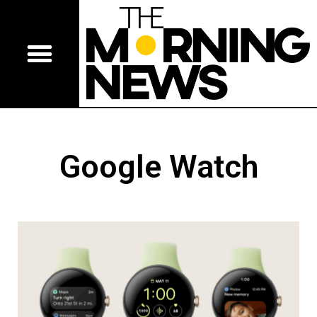
Google Watch