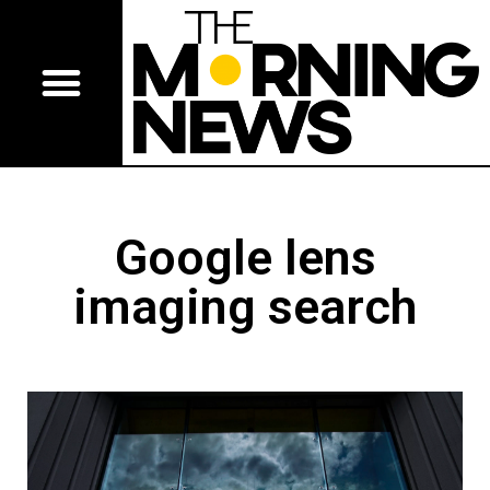
Google lens
imaging search