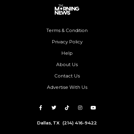
Terms & Condition
Privacy Policy
Help
About Us
Contact Us
Advertise With Us
Dallas, TX
(214) 416-9422