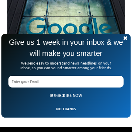
Give us 1 week in your inbox & we
will make you smarter
Google Lens Image Search Can Help Identify
We send easy to understand news-headlines on your
Skin Conditions
Inbox, so you can sound smarter among your friends.
Google has said its lens imaging search can identify
potential multiple skin conditions. In a blog post published by
Google, it said the lens image can help identify issues with
the user’s skin including rashes, lip bumps, odd moles and
SUBSCRIBE NOW
even hair loss.
NO THANKS