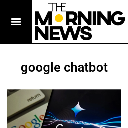
google chatbot