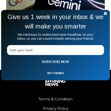
Give us 1 week in your inbox & we
will make you smarter
Google is Restricting Chatbot Gemini From
We send easy to understand news-headlines on your
US Election Comments
Inbox, so you can sound smarter among your friends.
Google is restricting its own chatbot, Gemini, from
commenting on upcoming US elections in November.
SUBSCRIBE NOW
NO THANKS
Terms & Condition
Privacy Policy