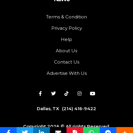
Terms & Condition
Privacy Policy
Help
About Us
Contact Us
Advertise With Us
Dallas, TX
(214) 416-9422
Copyright 2026 © All rights Reserved.