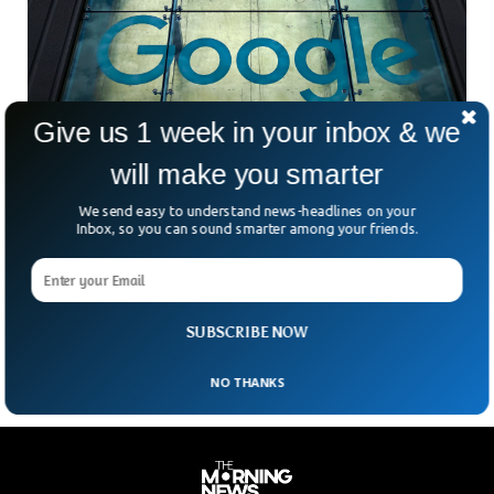
Give us 1 week in your inbox & we
will make you smarter
Google Lens Image Search Can Help Identify
Skin Conditions
We send easy to understand news-headlines on your
Google has said its lens imaging search can identify
Inbox, so you can sound smarter among your friends.
potential multiple skin conditions. In a blog post published by
Google, it said the lens image can help identify issues with
the user’s skin including rashes, lip bumps, odd moles and
even hair loss.
SUBSCRIBE NOW
NO THANKS