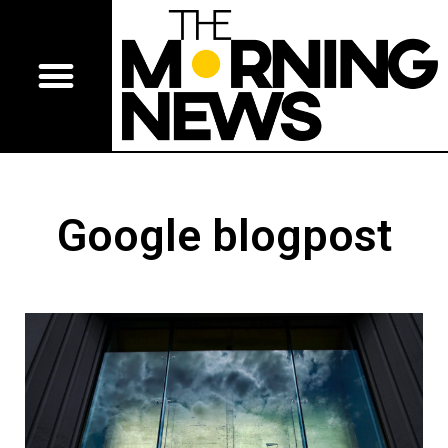
Google blogpost