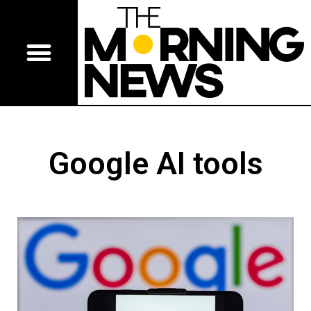
Google AI tools