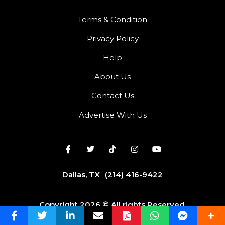
Terms & Condition
Privacy Policy
Help
About Us
Contact Us
Advertise With Us
Dallas, TX
(214) 416-9422
Copyright 2026 © All rights Reserved.