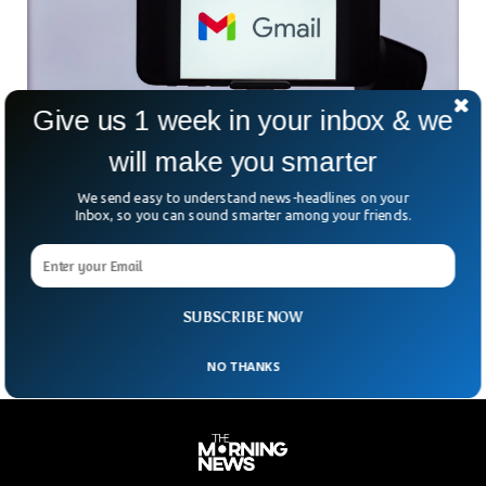
Give us 1 week in your inbox & we
Google Integrates New AI Features Into Gmail
will make you smarter
And Docs
Google has already integrated enough AI technology and
We send easy to understand news-headlines on your
machine learning into its products, allowing them to
Inbox, so you can sound smarter among your friends.
dominate the market. Google has announced that it’ll
integrate more AI features into its workspace applications.
Now Google is trying to integrate more AI technology into
Gmail, Slides, Docs, Meet, and Chat.
SUBSCRIBE NOW
NO THANKS