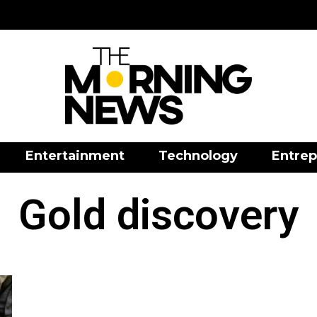
Entertainment
Technology
Entrep
Gold discovery