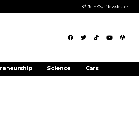
Join Our Newsletter
reneurship
Science
Cars