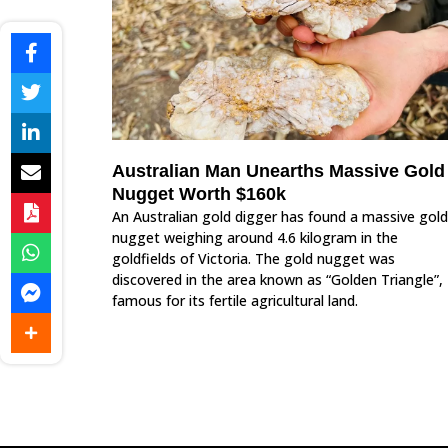
Australian Man Unearths Massive Gold
Nugget Worth $160k
An Australian gold digger has found a massive gold
nugget weighing around 4.6 kilogram in the
goldfields of Victoria. The gold nugget was
discovered in the area known as “Golden Triangle”,
famous for its fertile agricultural land.