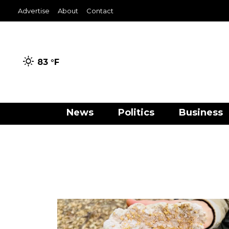
Advertise
About
Contact
83 °
F
News
Politics
Business