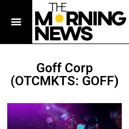
Goff Corp
(OTCMKTS: GOFF)