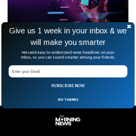
Give us 1 week in your inbox & we
will make you smarter
Goff Corp (OTCMKTS: GOFF) Forward Stock
We send easy to understand news-headlines on your
Split & Name Change to Worldwide NFT
Inbox, so you can sound smarter among your friends.
Goff Corp (OTCMKTS: GOFF) is currently steady with a
support price of about .30 cents avg in past 3 months. If
GOFF’s resistance of .50
SUBSCRIBE NOW
NO THANKS