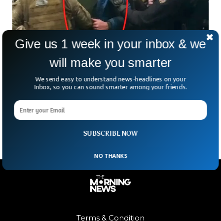
Give us 1 week in your inbox & we
will make you smarter
Olympic Gold Medalist Home Detained For 6
We send easy to understand news-headlines on your
Inbox, so you can sound smarter among your friends.
Jan Riots
Olympic gold medalist swimmer Klete Keller received a six-
month home detention sentence on Friday.
SUBSCRIBE NOW
NO THANKS
Terms & Condition