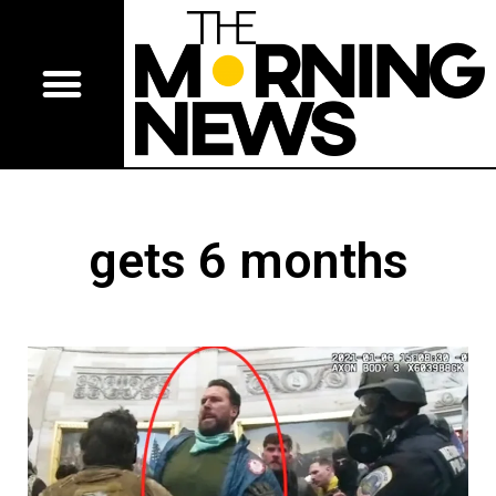
gets 6 months