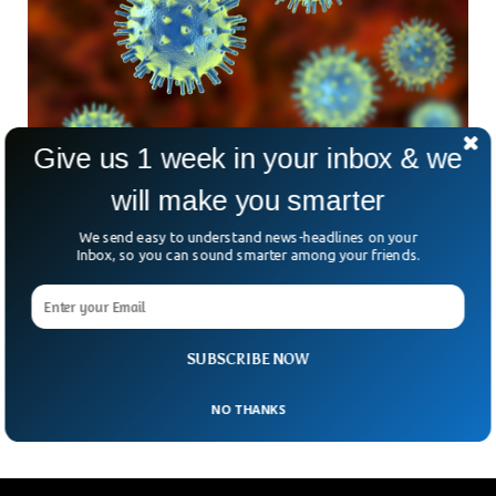
Give us 1 week in your inbox & we
Israeli Scientists Discover 100,000 New
will make you smarter
Viruses
Two Israeli scientists have unveiled 100,000 previously
We send easy to understand news-headlines on your
unknown viruses. The study has added thousands of new
Inbox, so you can sound smarter among your friends.
viruses to the list of already known viruses to science. The
viruses discovered are RNA viruses, as they inject their RNA
into their host’s cytoplasm. Viruses were discovered in data
gathered from samples of soil, water, and other
SUBSCRIBE NOW
ecosystems collected from throughout the world.
NO THANKS