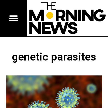
genetic parasites