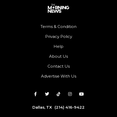
Terms & Condition
Privacy Policy
Help
About Us
Contact Us
Advertise With Us
Dallas, TX
(214) 416-9422