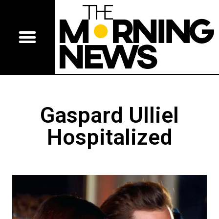
Gaspard Ulliel
Hospitalized