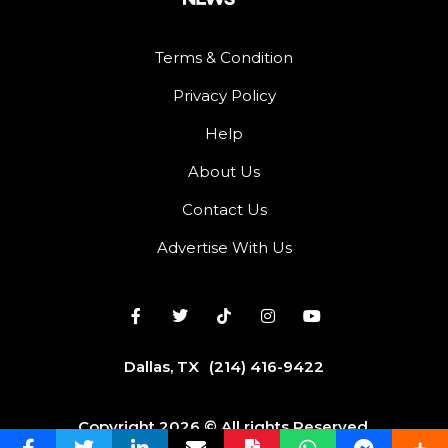
Terms & Condition
Privacy Policy
Help
About Us
Contact Us
Advertise With Us
Dallas, TX
(214) 416-9422
Copyright 2026 © All rights Reserved.