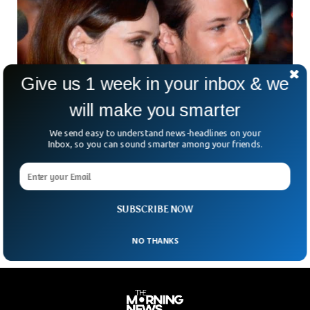
Give us 1 week in your inbox & we
will make you smarter
We send easy to understand news-headlines on your
French Actor Gaspard Ulliel Hospitalized After
Inbox, so you can sound smarter among your friends.
Ski Accident
According to the regional prosecutor’s office, French actor
Gaspard Ulliel has been hospitalized following a ski accident
in the Alps. He was featured in Chanel
SUBSCRIBE NOW
NO THANKS