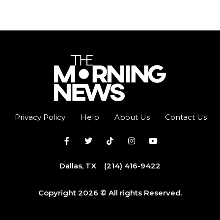
Privacy Policy
Help
About Us
Contact Us
Dallas, TX
(214) 416-9422
Copyright 2026 © All rights Reserved.