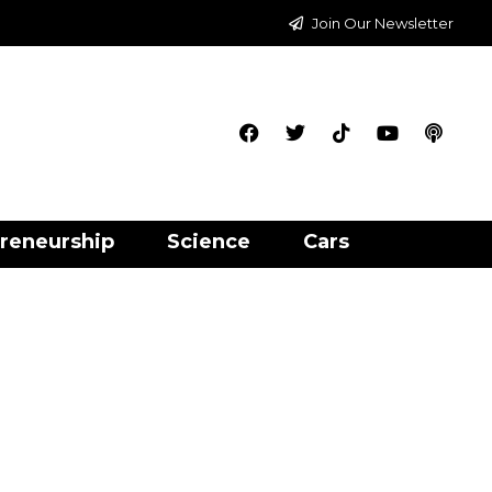
Join Our Newsletter
reneurship
Science
Cars