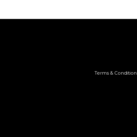
Terms & Condition