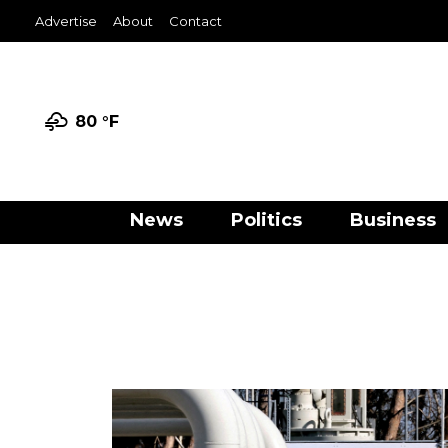
Advertise
About
Contact
80 °
F
News
Politics
Business