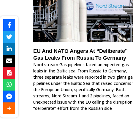
EU And NATO Angers At ‘‘Deliberate’’
Gas Leaks From Russia To Germany
Nord stream Gas pipelines faced unexpected gas
leaks in the Baltic sea. From Russia to Germany,
three separate leaks were reported in two giant ga
pipelines under the Baltic Sea that raised concerns 
the European Union, specifically Germany. Both
streams, Nord Stream 1 and 2 pipelines, faced an
unexpected issue with the EU calling the disruption
‘‘deliberate’’ effort from the Russian side