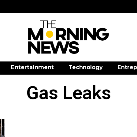
Entertainment
Technology
Entrep
Gas Leaks