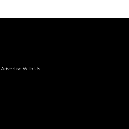
Advertise With Us