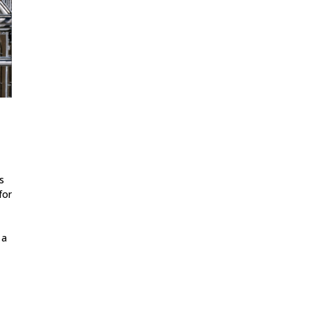
s
for
 a