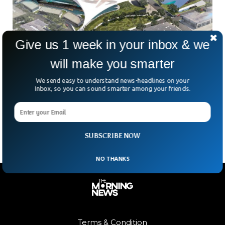
Give us 1 week in your inbox & we
Dude Perfect To Leave Frisco, TX For New
will make you smarter
Headquarter
We send easy to understand news-headlines on your
The Frisco-based sports/entertainment group Dude Perfect
Inbox, so you can sound smarter among your friends.
has disclosed plans to move from its current location to a
new corporate HQ and entertainment destination that will
include a 330-foot tower.
SUBSCRIBE NOW
NO THANKS
Terms & Condition