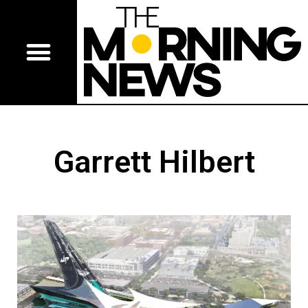
Garrett Hilbert