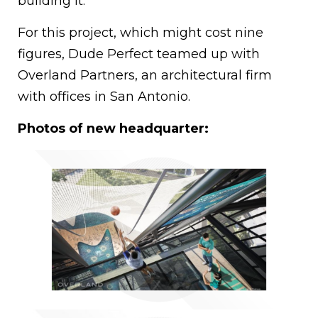
building it.
For this project, which might cost nine
figures, Dude Perfect teamed up with
Overland Partners, an architectural firm
with offices in San Antonio.
Photos of new headquarter: