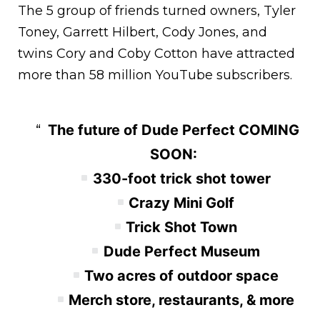
The 5 group of friends turned owners, Tyler
Toney, Garrett Hilbert, Cody Jones, and
twins Cory and Coby Cotton have attracted
more than 58 million YouTube subscribers.
The future of Dude Perfect COMING
SOON:
330-foot trick shot tower
Crazy Mini Golf
Trick Shot Town
Dude Perfect Museum
Two acres of outdoor space
Merch store, restaurants, & more