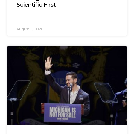
Scientific First
August 6, 2026