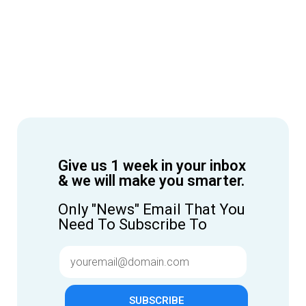
Give us 1 week in your inbox
& we will make you smarter.
Only "News" Email That You
Need To Subscribe To
SUBSCRIBE