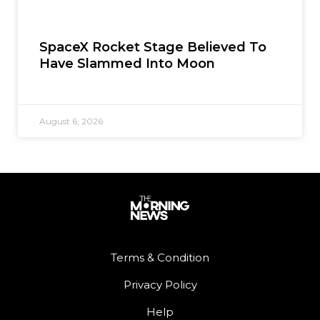
SpaceX Rocket Stage Believed To
Have Slammed Into Moon
August 6, 2026
Terms & Condition
Privacy Policy
Help