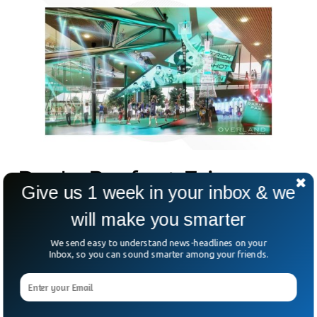
Dude Perfect Frisco,
Give us 1 week in your inbox & we
TX Headquarter
will make you smarter
We send easy to understand news-headlines on your
Inbox, so you can sound smarter among your friends.