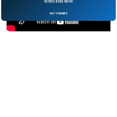
SUBSCRIBE NOW
NO THANKS