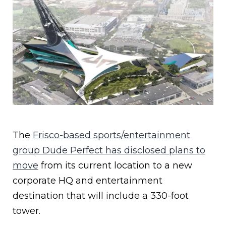
The
Frisco-based sports/entertainment
group Dude Perfect has disclosed plans to
move
from its current location to a new
corporate HQ and entertainment
destination that will include a 330-foot
tower.