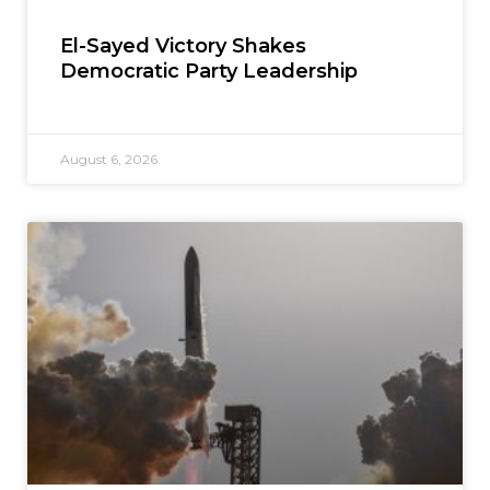
El-Sayed Victory Shakes
Democratic Party Leadership
August 6, 2026