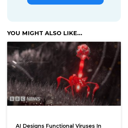
YOU MIGHT ALSO LIKE...
AI Designs Functional Viruses In