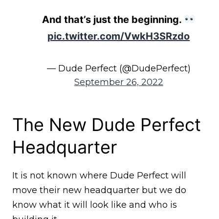
And that’s just the beginning.
pic.twitter.com/VwkH3SRzdo
— Dude Perfect (@DudePerfect)
September 26, 2022
The New Dude Perfect
Headquarter
It is not known where Dude Perfect will
move their new headquarter but we do
know what it will look like and who is