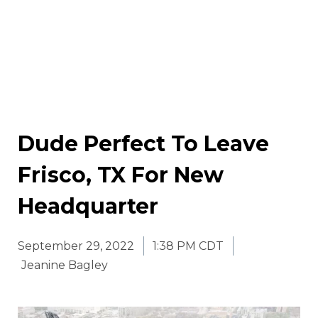
Dude Perfect To Leave
Frisco, TX For New
Headquarter
September 29, 2022
1:38 PM CDT
Jeanine Bagley